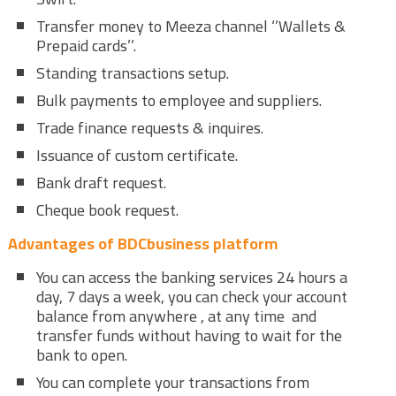
Transfer money to Meeza channel ‘’Wallets &
Prepaid cards’’.
Standing transactions setup.
Bulk payments to employee and suppliers.
Trade finance requests & inquires.
Issuance of custom certificate.
Bank draft request.
Cheque book request.
Advantages of BDCbusiness platform
You can access the banking services 24 hours a
day, 7 days a week, you can check your account
balance from anywhere , at any time and
transfer funds without having to wait for the
bank to open.
You can complete your transactions from