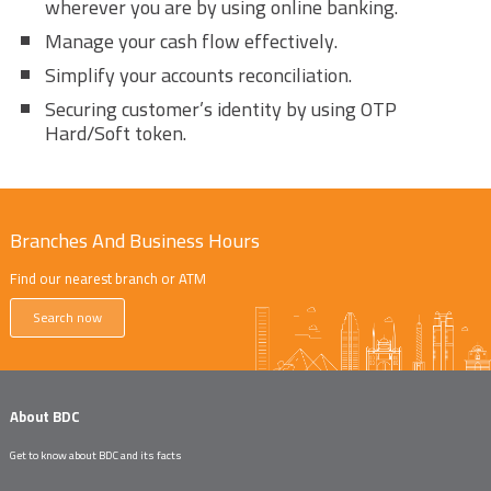
wherever you are by using online banking.
Manage your cash flow effectively.
Simplify your accounts reconciliation.
Securing customer’s identity by using OTP
Hard/Soft token.
Branches And Business Hours
Find our nearest branch or ATM
Search now
About BDC
Get to know about BDC and its facts