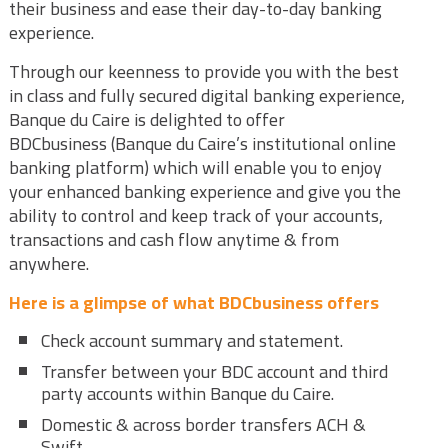
their business and ease their day-to-day banking
experience.
Through our keenness to provide you with the best
in class and fully secured digital banking experience,
Banque du Caire is delighted to offer
BDCbusiness (Banque du Caire’s institutional online
banking platform) which will enable you to enjoy
your enhanced banking experience and give you the
ability to control and keep track of your accounts,
transactions and cash flow anytime & from
anywhere.
Here
is a glimpse of what BDCbusiness offers
Check account summary and statement.
Transfer between your BDC account and third
party accounts within Banque du Caire.
Domestic & across border transfers ACH &
Swift.