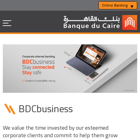
Online Banking
BDCbusiness
We value the time invested by our esteemed
corporate clients and commit to help them grow