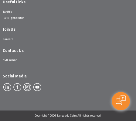
Useful Links
Tariffs
IBAN-generator
Join Us
Careers
Contact Us
Call 16990
Social Media
Copyright © 2026 Banque du Caire. All rights reserved