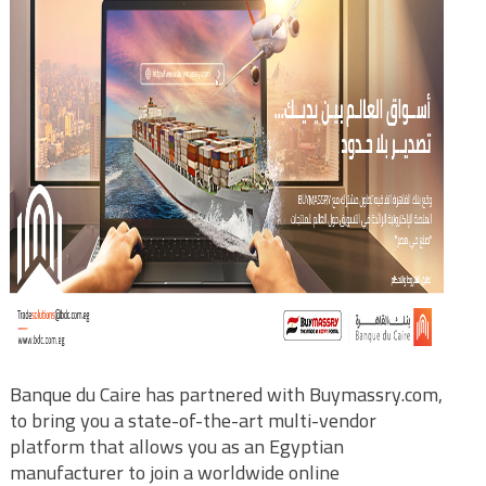
Banque du Caire has partnered with Buymassry.com,
to bring you a state-of-the-art multi-vendor
platform that allows you as an Egyptian
manufacturer to join a worldwide online