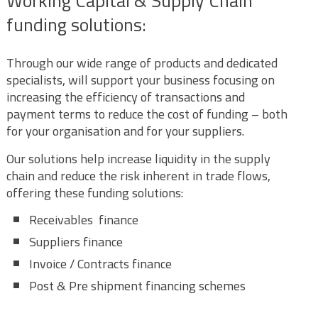
Working Capital & Supply Chain
funding solutions:
Through our wide range of products and dedicated
specialists, will support your business focusing on
increasing the efficiency of transactions and
payment terms to reduce the cost of funding – both
for your organisation and for your suppliers.
Our solutions help increase liquidity in the supply
chain and reduce the risk inherent in trade flows,
offering these funding solutions:
Receivables finance
Suppliers finance
Invoice / Contracts finance
Post & Pre shipment financing schemes