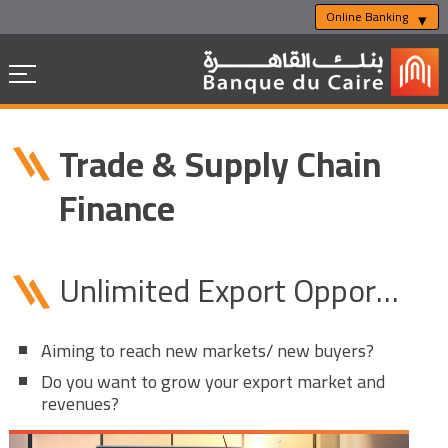
Online Banking
Trade & Supply Chain
Finance
Unlimited Export Opportunities
Aiming to reach new markets/ new buyers?
Do you want to grow your export market and
revenues?