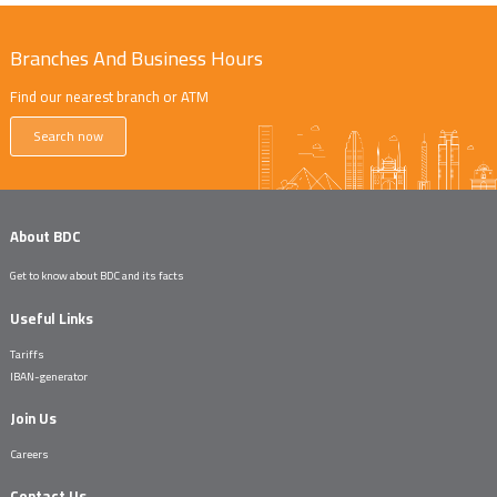
Branches And Business Hours
Find our nearest branch or ATM
Search now
About BDC
Get to know about BDC and its facts
Useful Links
Tariffs
IBAN-generator
Join Us
Careers
Contact Us