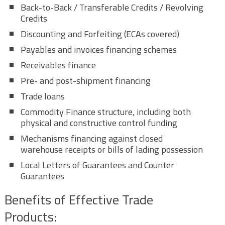
Back-to-Back / Transferable Credits / Revolving
Credits
Discounting and Forfeiting (ECAs covered)
Payables and invoices financing schemes
Receivables finance
Pre- and post-shipment financing
Trade loans
Commodity Finance structure, including both
physical and constructive control funding
Mechanisms financing against closed
warehouse receipts or bills of lading possession
Local Letters of Guarantees and Counter
Guarantees
Benefits of Effective Trade
Products: