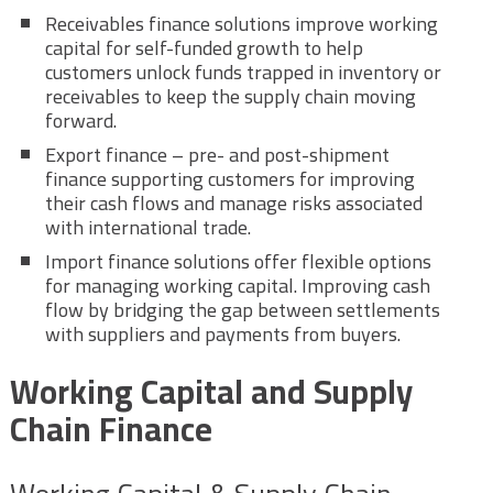
Receivables finance solutions improve working
capital for self-funded growth to help
customers unlock funds trapped in inventory or
receivables to keep the supply chain moving
forward.
Export finance – pre- and post-shipment
finance supporting customers for improving
their cash flows and manage risks associated
with international trade.
Import finance solutions offer flexible options
for managing working capital. Improving cash
flow by bridging the gap between settlements
with suppliers and payments from buyers.
Working Capital and Supply
Chain Finance