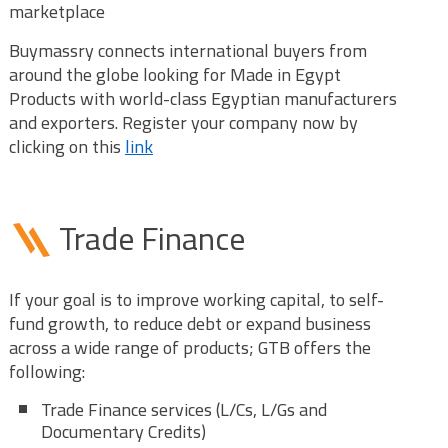
marketplace
Buymassry connects international buyers from
around the globe looking for Made in Egypt
Products with world-class Egyptian manufacturers
and exporters. Register your company now by
clicking on this
link
Trade Finance
If your goal is to improve working capital, to self-
fund growth, to reduce debt or expand business
across a wide range of products; GTB offers the
following:
Trade Finance services (L/Cs, L/Gs and
Documentary Credits)