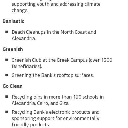
supporting youth and addressing climate
change.
Banlastic
Beach Cleanups in the North Coast and
Alexandria.
Greenish
Greenish Club at the Greek Campus (over 1500
Beneficiaries).
Greening the Bank’s rooftop surfaces.
Go Clean
Recycling bins in more than 150 schools in
Alexandria, Cairo, and Giza.
Recycling Bank’s electronic products and
sponsoring support for environmentally
friendly products.