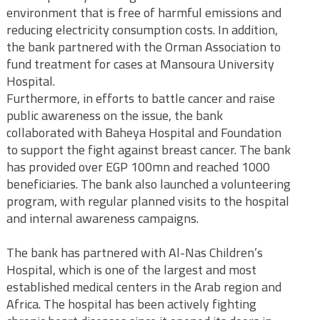
environment that is free of harmful emissions and
reducing electricity consumption costs. In addition,
the bank partnered with the Orman Association to
fund treatment for cases at Mansoura University
Hospital.
Furthermore, in efforts to battle cancer and raise
public awareness on the issue, the bank
collaborated with Baheya Hospital and Foundation
to support the fight against breast cancer. The bank
has provided over EGP 100mn and reached 1000
beneficiaries. The bank also launched a volunteering
program, with regular planned visits to the hospital
and internal awareness campaigns.
The bank has partnered with Al-Nas Children’s
Hospital, which is one of the largest and most
established medical centers in the Arab region and
Africa. The hospital has been actively fighting