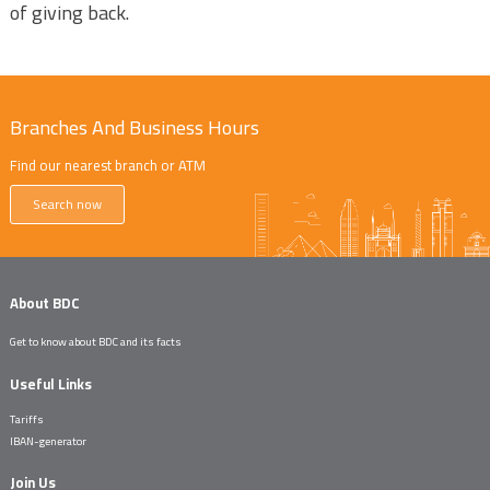
of giving back.
Branches And Business Hours
Find our nearest branch or ATM
Search now
About BDC
Get to know about BDC and its facts
Useful Links
Tariffs
IBAN-generator
Join Us