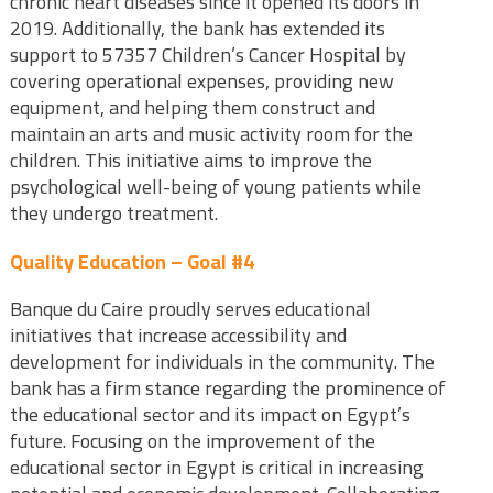
chronic heart diseases since it opened its doors in
2019. Additionally, the bank has extended its
support to 57357 Children’s Cancer Hospital by
covering operational expenses, providing new
equipment, and helping them construct and
maintain an arts and music activity room for the
children. This initiative aims to improve the
psychological well-being of young patients while
they undergo treatment.
Quality Education – Goal #4
Banque du Caire proudly serves educational
initiatives that increase accessibility and
development for individuals in the community. The
bank has a firm stance regarding the prominence of
the educational sector and its impact on Egypt’s
future. Focusing on the improvement of the
educational sector in Egypt is critical in increasing