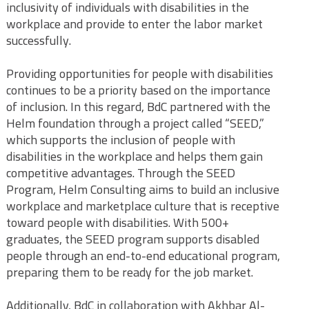
inclusivity of individuals with disabilities in the
workplace and provide to enter the labor market
successfully.
Providing opportunities for people with disabilities
continues to be a priority based on the importance
of inclusion. In this regard, BdC partnered with the
Helm foundation through a project called “SEED,”
which supports the inclusion of people with
disabilities in the workplace and helps them gain
competitive advantages. Through the SEED
Program, Helm Consulting aims to build an inclusive
workplace and marketplace culture that is receptive
toward people with disabilities. With 500+
graduates, the SEED program supports disabled
people through an end-to-end educational program,
preparing them to be ready for the job market.
Additionally, BdC in collaboration with Akhbar Al-