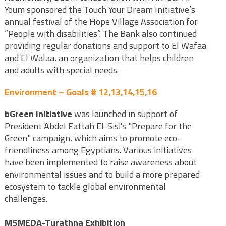
Youm sponsored the Touch Your Dream Initiative’s
annual festival of the Hope Village Association for
“People with disabilities”. The Bank also continued
providing regular donations and support to El Wafaa
and El Walaa, an organization that helps children
and adults with special needs.
Environment – Goals # 12,13,14,15,16
bGreen Initiative
was launched in support of
President Abdel Fattah El-Sisi's "Prepare for the
Green" campaign, which aims to promote eco-
friendliness among Egyptians. Various initiatives
have been implemented to raise awareness about
environmental issues and to build a more prepared
ecosystem to tackle global environmental
challenges.
MSMEDA-Turathna Exhibition