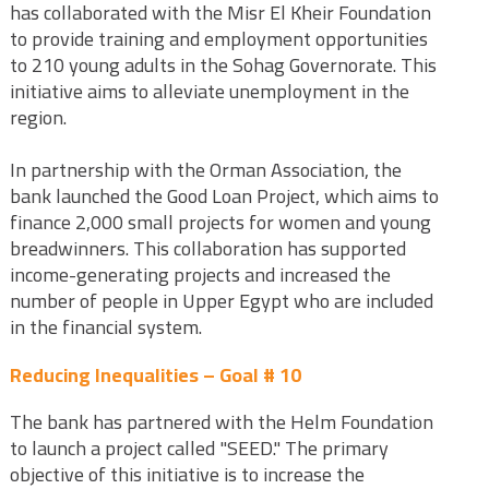
has collaborated with the Misr El Kheir Foundation
to provide training and employment opportunities
to 210 young adults in the Sohag Governorate. This
initiative aims to alleviate unemployment in the
region.
In partnership with the Orman Association, the
bank launched the Good Loan Project, which aims to
finance 2,000 small projects for women and young
breadwinners. This collaboration has supported
income-generating projects and increased the
number of people in Upper Egypt who are included
in the financial system.
Reducing Inequalities – Goal # 10
The bank has partnered with the Helm Foundation
to launch a project called "SEED." The primary
objective of this initiative is to increase the