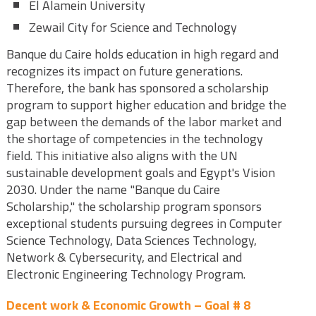
El Alamein University
Zewail City for Science and Technology
Banque du Caire holds education in high regard and
recognizes its impact on future generations.
Therefore, the bank has sponsored a scholarship
program to support higher education and bridge the
gap between the demands of the labor market and
the shortage of competencies in the technology
field. This initiative also aligns with the UN
sustainable development goals and Egypt's Vision
2030. Under the name "Banque du Caire
Scholarship," the scholarship program sponsors
exceptional students pursuing degrees in Computer
Science Technology, Data Sciences Technology,
Network & Cybersecurity, and Electrical and
Electronic Engineering Technology Program.
Decent work & Economic Growth – Goal # 8