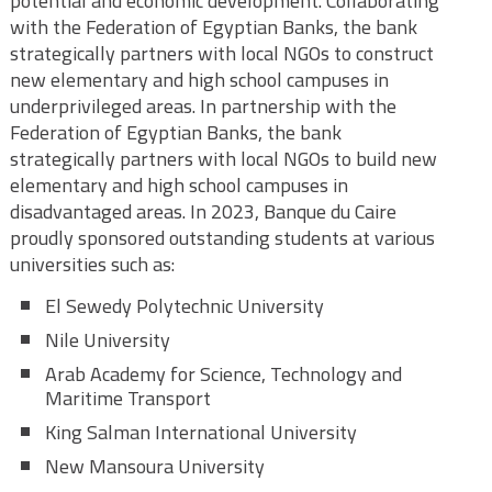
potential and economic development. Collaborating
with the Federation of Egyptian Banks, the bank
strategically partners with local NGOs to construct
new elementary and high school campuses in
underprivileged areas. In partnership with the
Federation of Egyptian Banks, the bank
strategically partners with local NGOs to build new
elementary and high school campuses in
disadvantaged areas. In 2023, Banque du Caire
proudly sponsored outstanding students at various
universities such as:
El Sewedy Polytechnic University
Nile University
Arab Academy for Science, Technology and
Maritime Transport
King Salman International University
New Mansoura University