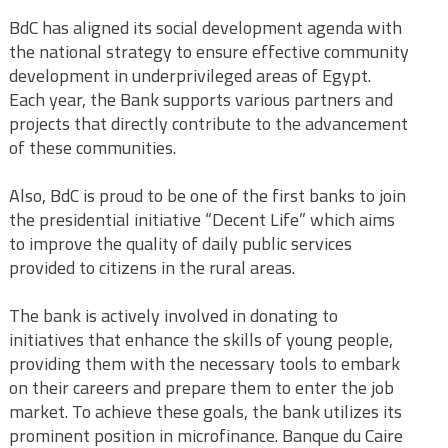
BdC has aligned its social development agenda with
the national strategy to ensure effective community
development in underprivileged areas of Egypt.
Each year, the Bank supports various partners and
projects that directly contribute to the advancement
of these communities.
Also, BdC is proud to be one of the first banks to join
the presidential initiative “Decent Life” which aims
to improve the quality of daily public services
provided to citizens in the rural areas.
The bank is actively involved in donating to
initiatives that enhance the skills of young people,
providing them with the necessary tools to embark
on their careers and prepare them to enter the job
market. To achieve these goals, the bank utilizes its
prominent position in microfinance. Banque du Caire