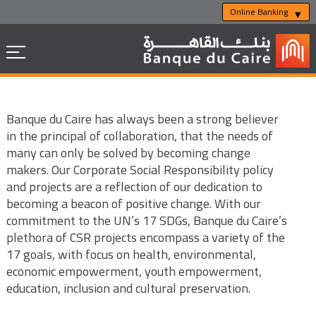
Online Banking
Banque du Caire has always been a strong believer
in the principal of collaboration, that the needs of
many can only be solved by becoming change
makers. Our Corporate Social Responsibility policy
and projects are a reflection of our dedication to
becoming a beacon of positive change. With our
commitment to the UN’s 17 SDGs, Banque du Caire’s
plethora of CSR projects encompass a variety of the
17 goals, with focus on health, environmental,
economic empowerment, youth empowerment,
education, inclusion and cultural preservation.