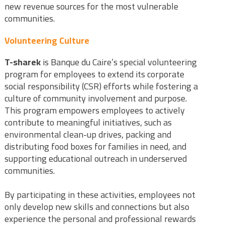
new revenue sources for the most vulnerable
communities.
Volunteering Culture
T-sharek
is Banque du Caire’s special volunteering
program for employees to extend its corporate
social responsibility (CSR) efforts while fostering a
culture of community involvement and purpose.
This program empowers employees to actively
contribute to meaningful initiatives, such as
environmental clean-up drives, packing and
distributing food boxes for families in need, and
supporting educational outreach in underserved
communities.
By participating in these activities, employees not
only develop new skills and connections but also
experience the personal and professional rewards