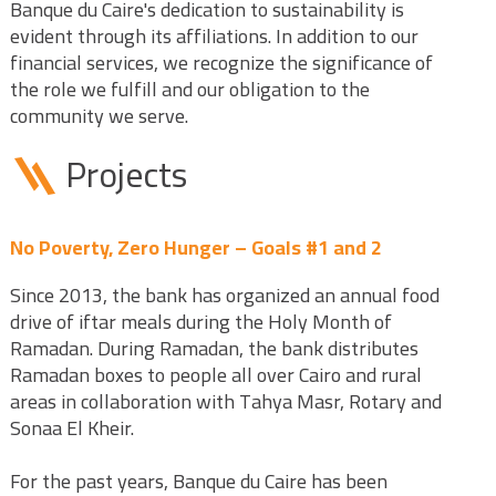
Banque du Caire's dedication to sustainability is
evident through its affiliations. In addition to our
financial services, we recognize the significance of
the role we fulfill and our obligation to the
community we serve.
Projects
No Poverty, Zero Hunger – Goals #1 and 2
Since 2013, the bank has organized an annual food
drive of iftar meals during the Holy Month of
Ramadan. During Ramadan, the bank distributes
Ramadan boxes to people all over Cairo and rural
areas in collaboration with Tahya Masr, Rotary and
Sonaa El Kheir.
For the past years, Banque du Caire has been