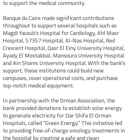
to support the medical community.
Banque du Caire made significant contributions
throughout to support several hospitals such as
Magdi Yacoub's Hospital for Cardiology, Ahl Masr
Hospital, 57357 Hospital, Al-Nas Hospital, Red
Crescent Hospital, Qasr El Einy University Hospital,
Ayady El Mostakbal, Mansoura University Hospital
and Ain Shams University Hospital. With the bank's
support, these institutions could build new
campuses, cover operational costs, and purchase
top-notch medical equipment.
In partnership with the Orman Association, the
bank provided donations to establish solar energy
to generate electricity for Dar Shifa El Orman
Hospitals, called “Green Energy.” This initiative led
to providing free-of-charge oncology treatments in
the hospital by creating a safe and clean