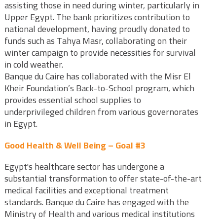
assisting those in need during winter, particularly in
Upper Egypt. The bank prioritizes contribution to
national development, having proudly donated to
funds such as Tahya Masr, collaborating on their
winter campaign to provide necessities for survival
in cold weather.
Banque du Caire has collaborated with the Misr El
Kheir Foundation’s Back-to-School program, which
provides essential school supplies to
underprivileged children from various governorates
in Egypt.
Good Health & Well Being – Goal #3
Egypt's healthcare sector has undergone a
substantial transformation to offer state-of-the-art
medical facilities and exceptional treatment
standards. Banque du Caire has engaged with the
Ministry of Health and various medical institutions