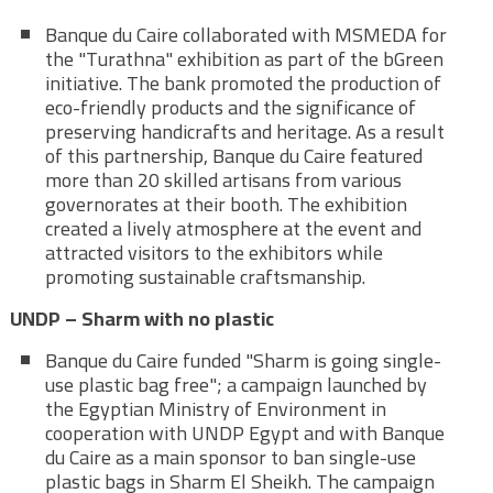
Banque du Caire collaborated with MSMEDA for
the "Turathna" exhibition as part of the bGreen
initiative. The bank promoted the production of
eco-friendly products and the significance of
preserving handicrafts and heritage. As a result
of this partnership, Banque du Caire featured
more than 20 skilled artisans from various
governorates at their booth. The exhibition
created a lively atmosphere at the event and
attracted visitors to the exhibitors while
promoting sustainable craftsmanship.
UNDP – Sharm with no plastic
Banque du Caire funded "Sharm is going single-
use plastic bag free"; a campaign launched by
the Egyptian Ministry of Environment in
cooperation with UNDP Egypt and with Banque
du Caire as a main sponsor to ban single-use
plastic bags in Sharm El Sheikh. The campaign