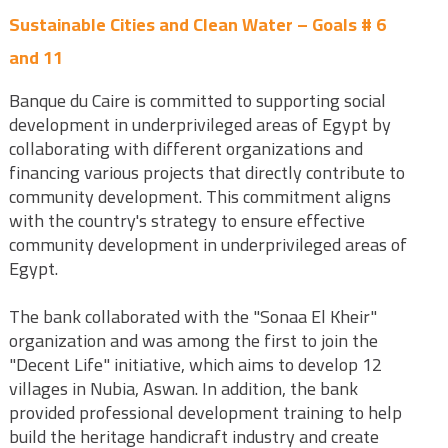
Sustainable Cities and Clean Water – Goals # 6
and 11
Banque du Caire is committed to supporting social
development in underprivileged areas of Egypt by
collaborating with different organizations and
financing various projects that directly contribute to
community development. This commitment aligns
with the country's strategy to ensure effective
community development in underprivileged areas of
Egypt.
The bank collaborated with the "Sonaa El Kheir"
organization and was among the first to join the
"Decent Life" initiative, which aims to develop 12
villages in Nubia, Aswan. In addition, the bank
provided professional development training to help
build the heritage handicraft industry and create