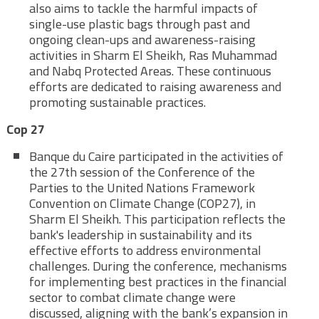
also aims to tackle the harmful impacts of
single-use plastic bags through past and
ongoing clean-ups and awareness-raising
activities in Sharm El Sheikh, Ras Muhammad
and Nabq Protected Areas. These continuous
efforts are dedicated to raising awareness and
promoting sustainable practices.
Cop 27
Banque du Caire participated in the activities of
the 27th session of the Conference of the
Parties to the United Nations Framework
Convention on Climate Change (COP27), in
Sharm El Sheikh. This participation reflects the
bank's leadership in sustainability and its
effective efforts to address environmental
challenges. During the conference, mechanisms
for implementing best practices in the financial
sector to combat climate change were
discussed, aligning with the bank’s expansion in