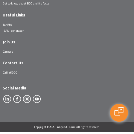
Get to know about BDC and its facts
Useful Links
Tariffs
IBAN-generator
Join Us
Careers
Contact Us
Call 16990
Social Media
Copyright © 2026 Banque du Caire. All rights reserved