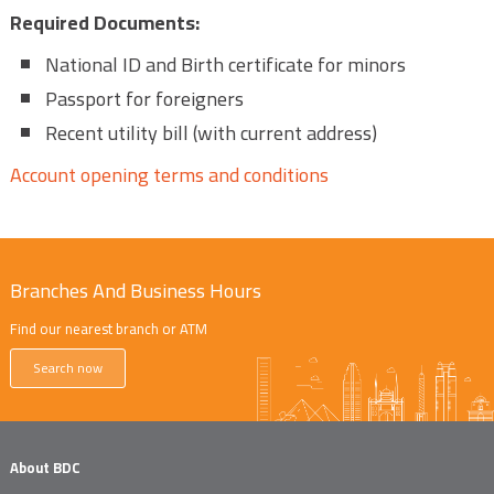
Required Documents:
National ID and Birth certificate for minors
Passport for foreigners
Recent utility bill (with current address)
Account opening terms and conditions
Branches And Business Hours
Find our nearest branch or ATM
Search now
About BDC