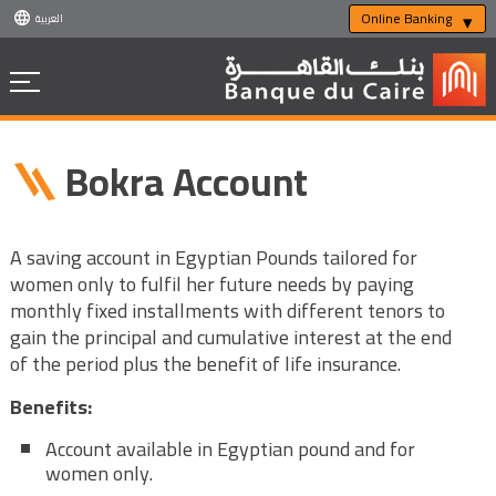
Online Banking
العربية
Bokra Account
A saving account in Egyptian Pounds tailored for
women only to fulfil her future needs by paying
monthly fixed installments with different tenors to
gain the principal and cumulative interest at the end
of the period plus the benefit of life insurance.
Benefits:
Account available in Egyptian pound and for
women only.