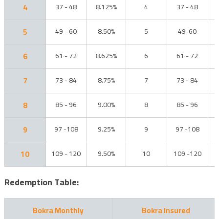
4
37 - 48
8.125%
4
37 - 48
5
49 - 60
8.50%
5
49-60
6
61 - 72
8.625%
6
61 - 72
7
73 - 84
8.75%
7
73 - 84
8
85 - 96
9.00%
8
85 - 96
9
97 -108
9.25%
9
97 -108
10
109 - 120
9.50%
10
109 -120
Redemption Table:
Bokra Monthly
Bokra Insured