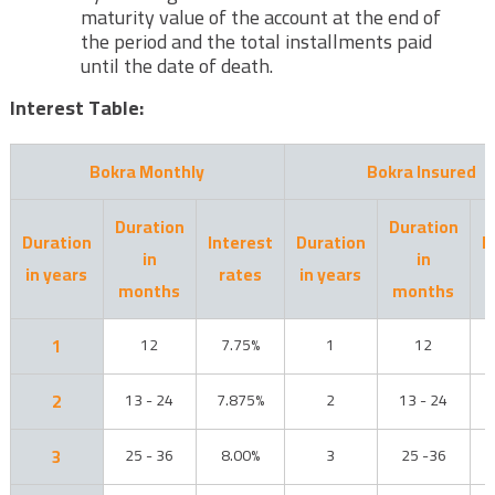
maturity value of the account at the end of
the period and the total installments paid
until the date of death.
Interest Table:
Bokra Monthly
Bokra Insured
Duration
Duration
Duration
Interest
Duration
I
in
in
in years
rates
in years
months
months
1
12
7.75%
1
12
2
13 - 24
7.875%
2
13 - 24
3
25 - 36
8.00%
3
25 -36