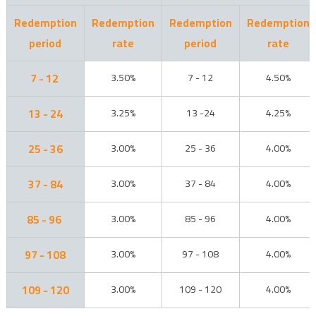
Redemption
Redemption
Redemption
Redemption
period
rate
period
rate
7 - 12
3.50%
7 - 12
4.50%
13 - 24
3.25%
13 -24
4.25%
25 - 36
3.00%
25 - 36
4.00%
37 - 84
3.00%
37 - 84
4.00%
85 - 96
3.00%
85 - 96
4.00%
97 - 108
3.00%
97 - 108
4.00%
109 - 120
3.00%
109 - 120
4.00%