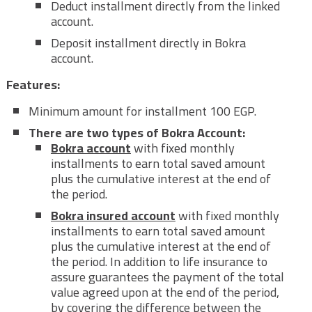
Deduct installment directly from the linked
account.
Deposit installment directly in Bokra
account.
Features:
Minimum amount for installment 100 EGP.
There are two types of Bokra Account:
Bokra account
with fixed monthly
installments to earn total saved amount
plus the cumulative interest at the end of
the period.
Bokra insured account
with fixed monthly
installments to earn total saved amount
plus the cumulative interest at the end of
the period. In addition to life insurance to
assure guarantees the payment of the total
value agreed upon at the end of the period,
by covering the difference between the