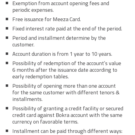
Exemption from account opening fees and
periodic expenses.
Free issuance for Meeza Card.
Fixed interest rate paid at the end of the period.
Period and installment determine by the
customer.
Account duration is from 1 year to 10 years.
Possibility of redemption of the account’s value
6 months after the issuance date according to
early redemption tables.
Possibility of opening more than one account
for the same customer with different tenors &
installments.
Possibility of granting a credit facility or secured
credit card against Bokra account with the same
currency on favorable terms.
Installment can be paid through different ways: