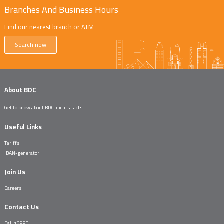
Branches And Business Hours
Find our nearest branch or ATM
Search now
About BDC
Get to know about BDC and its facts
Useful Links
Tariffs
IBAN-generator
Join Us
Careers
Contact Us
Call 16990