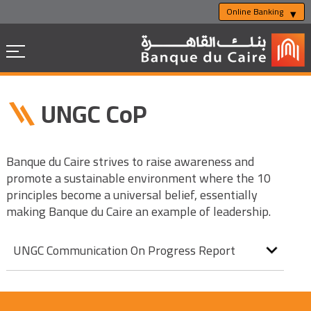
Online Banking
UNGC CoP
Banque du Caire strives to raise awareness and
promote a sustainable environment where the 10
principles become a universal belief, essentially
making Banque du Caire an example of leadership.
UNGC Communication On Progress Report