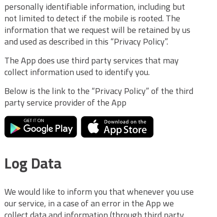
personally identifiable information, including but
not limited to detect if the mobile is rooted. The
information that we request will be retained by us
and used as described in this “Privacy Policy”.
The App does use third party services that may
collect information used to identify you.
Below is the link to the “Privacy Policy” of the third
party service provider of the App
Log Data
We would like to inform you that whenever you use
our service, in a case of an error in the App we
collect data and information (through third party