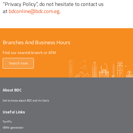
“Privacy Policy”, do not hesitate to contact us
at
bdconline@bdc.com.eg
.
Branches And Business Hours
Find our nearest branch or ATM
Search now
About BDC
Get to know about BDC and its facts
Useful Links
Tariffs
IBAN-generator