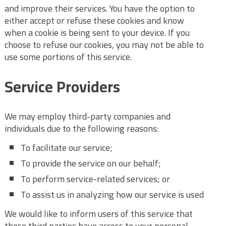
and improve their services. You have the option to
either accept or refuse these cookies and know
when a cookie is being sent to your device. If you
choose to refuse our cookies, you may not be able to
use some portions of this service.
Service Providers
We may employ third-party companies and
individuals due to the following reasons:
To facilitate our service;
To provide the service on our behalf;
To perform service-related services; or
To assist us in analyzing how our service is used
We would like to inform users of this service that
these third parties have access to your personal