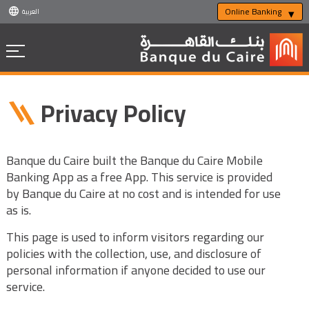
Online Banking
العربية
Privacy Policy
Banque du Caire built the Banque du Caire Mobile
Banking App as a free App. This service is provided
by Banque du Caire at no cost and is intended for use
as is.
This page is used to inform visitors regarding our
policies with the collection, use, and disclosure of
personal information if anyone decided to use our
service.