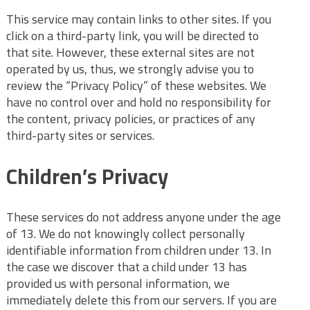
This service may contain links to other sites. If you
click on a third-party link, you will be directed to
that site. However, these external sites are not
operated by us, thus, we strongly advise you to
review the “Privacy Policy” of these websites. We
have no control over and hold no responsibility for
the content, privacy policies, or practices of any
third-party sites or services.
Children’s Privacy
These services do not address anyone under the age
of 13. We do not knowingly collect personally
identifiable information from children under 13. In
the case we discover that a child under 13 has
provided us with personal information, we
immediately delete this from our servers. If you are