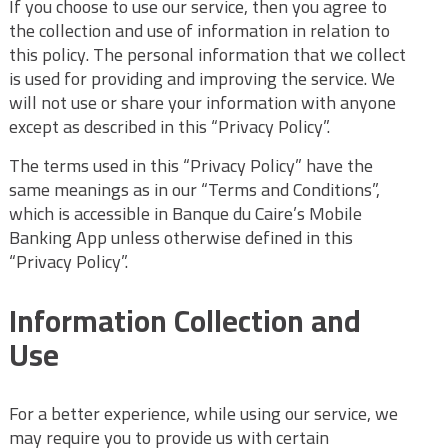
If you choose to use our service, then you agree to
the collection and use of information in relation to
this policy. The personal information that we collect
is used for providing and improving the service. We
will not use or share your information with anyone
except as described in this “Privacy Policy”.
The terms used in this “Privacy Policy” have the
same meanings as in our “Terms and Conditions”,
which is accessible in Banque du Caire’s Mobile
Banking App unless otherwise defined in this
“Privacy Policy”.
Information Collection and
Use
For a better experience, while using our service, we
may require you to provide us with certain