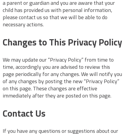
a parent or guardian and you are aware that your
child has provided us with personal information,
please contact us so that we will be able to do
necessary actions.
Changes to This Privacy Policy
We may update our “Privacy Policy” from time to
time, accordingly you are advised to review this
page periodically for any changes. We will notify you
of any changes by posting the new “Privacy Policy”
on this page. These changes are effective
immediately after they are posted on this page.
Contact Us
If you have any questions or suggestions about our