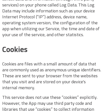
services) on your phone called Log Data. This Log
Data may include information such as your device
Internet Protocol (“IP”) address, device name,
operating system version, the configuration of the
app when utilizing our Service, the time and date of
your use of the service, and other statistics.
Cookies
Cookies are files with a small amount of data that
are commonly used as anonymous unique identifiers.
These are sent to your browser from the websites
that you visit and are stored on your device's
internal memory.
This service does not use these “cookies” explicitly.
However, the App may use third party code and
libraries that use “cookies” to collect information