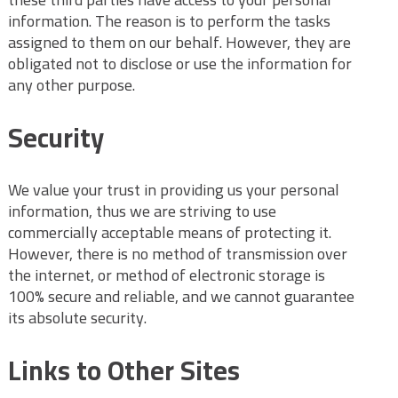
information. The reason is to perform the tasks
assigned to them on our behalf. However, they are
obligated not to disclose or use the information for
any other purpose.
Security
We value your trust in providing us your personal
information, thus we are striving to use
commercially acceptable means of protecting it.
However, there is no method of transmission over
the internet, or method of electronic storage is
100% secure and reliable, and we cannot guarantee
its absolute security.
Links to Other Sites