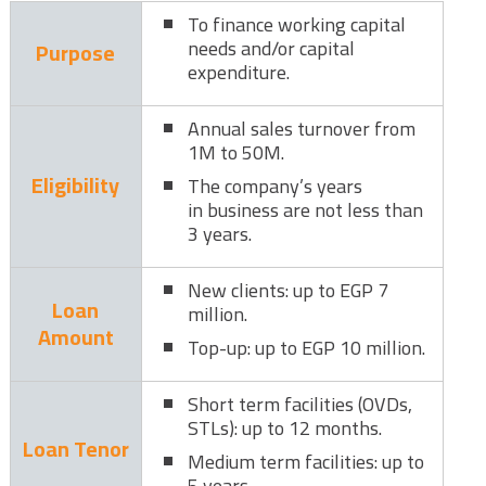
To finance working capital
needs and/or capital
Purpose
expenditure.
Annual sales turnover from
1M to 50M.
Eligibility
The company’s years
in business are not less than
3 years.
New clients: up to EGP 7
Loan
million.
Amount
Top-up: up to EGP 10 million.
Short term facilities (OVDs,
STLs): up to 12 months.
Loan Tenor
Medium term facilities: up to
5 years.