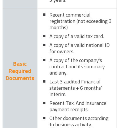
Recent commercial
registration (not exceeding 3
months).
A copy of a valid tax card.
A copy of a valid national ID
for owners.
A copy of the company's
Basic
contract and its summary
Required
and any.
Documents
Last 3 audited Financial
statements + 6 months’
interim.
Recent Tax. And insurance
payment receipts.
Other documents according
to business activity.