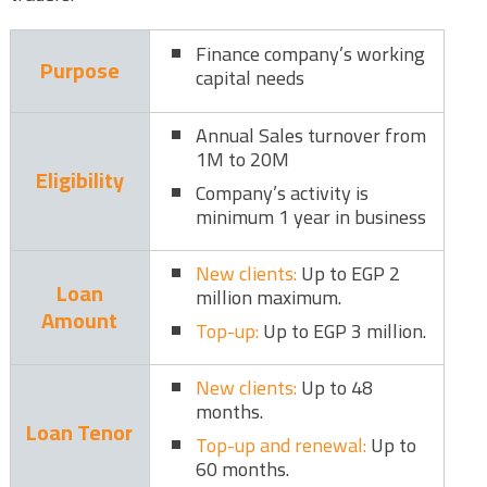
Finance company’s working
Purpose
capital needs
Annual Sales turnover from
1M to 20M
Eligibility
Company’s activity is
minimum 1 year in business
New clients:
Up to EGP 2
Loan
million maximum.
Amount
Top-up:
Up to EGP 3 million.
New clients:
Up to 48
months.
Loan Tenor
Top-up and renewal:
Up to
60 months.