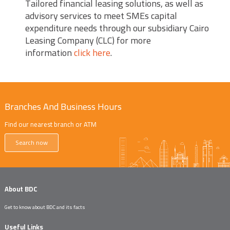
Tailored financial leasing solutions, as well as
advisory services to meet SMEs capital
expenditure needs through our subsidiary Cairo
Leasing Company (CLC) for more
information
click here
.
Branches And Business Hours
Find our nearest branch or ATM
Search now
About BDC
Get to know about BDC and its facts
Useful Links