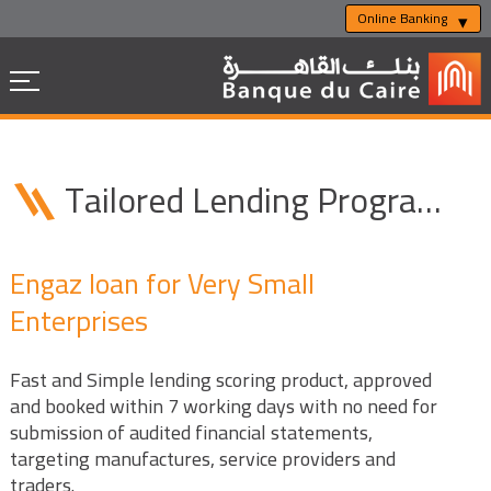
Online Banking
Tailored Lending Programs
Engaz loan for Very Small
Enterprises
Fast and Simple lending scoring product, approved
and booked within 7 working days with no need for
submission of audited financial statements,
targeting manufactures, service providers and
traders.