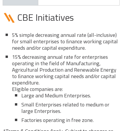
CBE Initiatives
5% simple decreasing annual rate (all-inclusive)
for small enterprises to ﬁnance working capital
needs and/or capital expenditure.
15% decreasing annual rate for enterprises
operating in the field of Manufacturing,
Agricultural Production and Renewable Energy
to ﬁnance working capital needs and/or capital
expenditure.
Eligible companies are:
Large and Medium Enterprises.
Small Enterprises related to medium or
large Enterprises.
Factories operating in free zone.