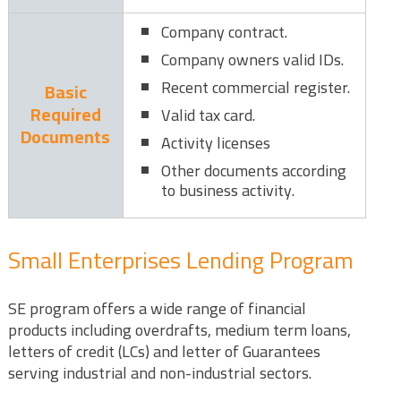
Company contract.
Company owners valid IDs.
Recent commercial register.
Basic
Required
Valid tax card.
Documents
Activity licenses
Other documents according
to business activity.
Small Enterprises Lending Program
SE program offers a wide range of financial
products including overdrafts, medium term loans,
letters of credit (LCs) and letter of Guarantees
serving industrial and non-industrial sectors.