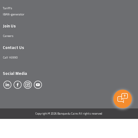
Tariffs
IBAN-generator
Join Us
Careers
Contact Us
Call 16990
Social Media
Copyright © 2026 Banque du Caire. All rights reserved