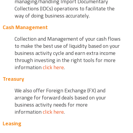
managing/handling Import Documentary
Collections (IDCs) operations to facilitate the
way of doing business accurately.
Cash Management
Collection and Management of your cash flows
to make the best use of liquidity based on your
business activity cycle and earn extra income
through investing in the right tools for more
information
click here
.
Treasury
We also offer Foreign Exchange (FX) and
arrange for forward deals based on your
business activity needs for more
information
click here
.
Leasing