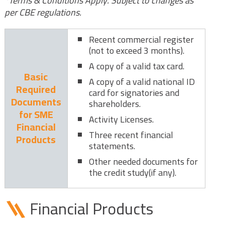
*Terms & Conditions Apply. Subject to changes as
per CBE regulations.
Recent commercial register
(not to exceed 3 months).
A copy of a valid tax card.
Basic
A copy of a valid national ID
Required
card for signatories and
Documents
shareholders.
for SME
Activity Licenses.
Financial
Three recent financial
Products
statements.
Other needed documents for
the credit study(if any).
Financial Products