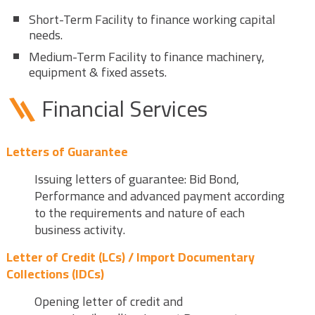
Short-Term Facility to finance working capital
needs.
Medium-Term Facility to finance machinery,
equipment & fixed assets.
Financial Services
Letters of Guarantee
Issuing letters of guarantee: Bid Bond,
Performance and advanced payment according
to the requirements and nature of each
business activity.
Letter of Credit (LCs) / Import Documentary
Collections (IDCs)
Opening letter of credit and