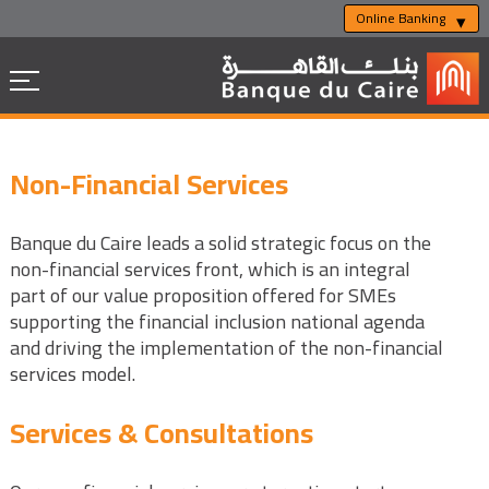
Online Banking
Non-Financial Services
Banque du Caire leads a solid strategic focus on the
non-financial services front, which is an integral
part of our value proposition offered for SMEs
supporting the financial inclusion national agenda
and driving the implementation of the non-financial
services model.
Services & Consultations