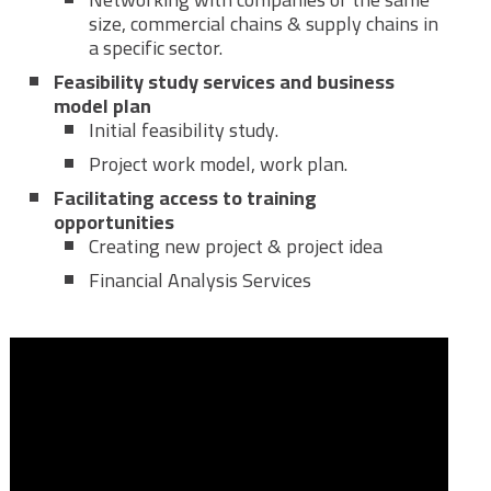
size, commercial chains & supply chains in
a specific sector.
Feasibility study services and business
model plan
Initial feasibility study.
Project work model, work plan.
Facilitating access to training
opportunities
Creating new project & project idea
Financial Analysis Services