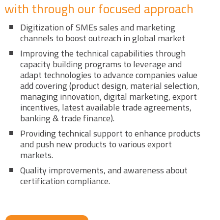
with through our focused approach
Digitization of SMEs sales and marketing
channels to boost outreach in global market
Improving the technical capabilities through
capacity building programs to leverage and
adapt technologies to advance companies value
add covering (product design, material selection,
managing innovation, digital marketing, export
incentives, latest available trade agreements,
banking & trade finance).
Providing technical support to enhance products
and push new products to various export
markets.
Quality improvements, and awareness about
certification compliance.