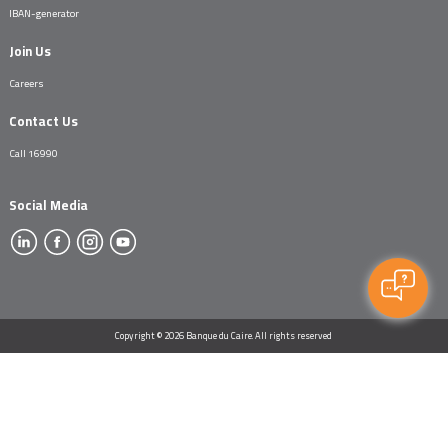
IBAN-generator
Join Us
Careers
Contact Us
Call 16990
Social Media
Copyright © 2026 Banque du Caire. All rights reserved