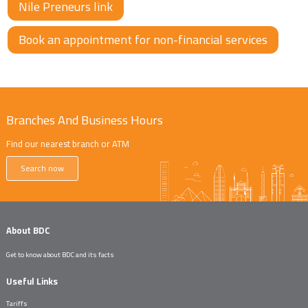
Nile Preneurs link
Book an appointment for non-financial services
Branches And Business Hours
Find our nearest branch or ATM
Search now
About BDC
Get to know about BDC and its facts
Useful Links
Tariffs