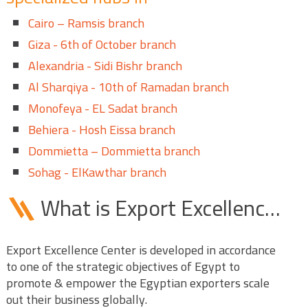
Cairo – Ramsis branch
Giza - 6th of October branch
Alexandria - Sidi Bishr branch
Al Sharqiya - 10th of Ramadan branch
Monofeya - EL Sadat branch
Behiera - Hosh Eissa branch
Dommietta – Dommietta branch
Sohag - ElKawthar branch
What is Export Excellence Center (EEC)?
Export Excellence Center is developed in accordance
to one of the strategic objectives of Egypt to
promote & empower the Egyptian exporters scale
out their business globally.