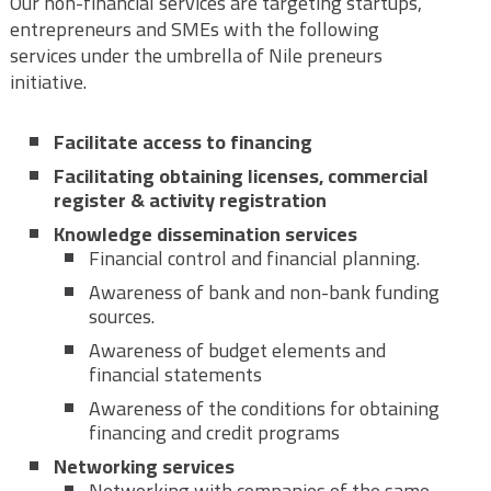
Our non-financial services are targeting startups,
entrepreneurs and SMEs with the following
services under the umbrella of Nile preneurs
initiative.
Facilitate access to financing
Facilitating obtaining licenses, commercial
register & activity registration
Knowledge dissemination services
Financial control and financial planning.
Awareness of bank and non-bank funding
sources.
Awareness of budget elements and
financial statements
Awareness of the conditions for obtaining
financing and credit programs
Networking services
Networking with companies of the same