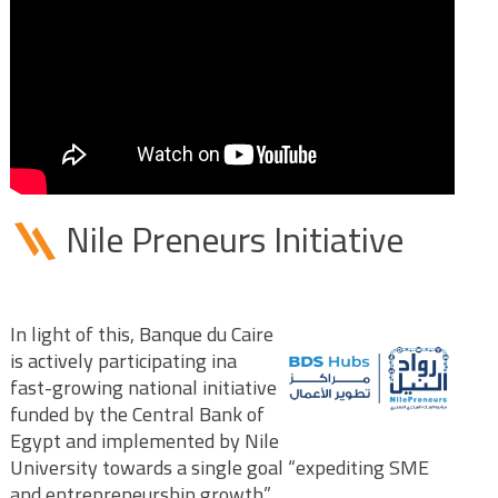
Nile Preneurs Initiative
In light of this, Banque du Caire
is actively participating ina
fast-growing national initiative
funded by the Central Bank of
Egypt and implemented by Nile
University towards a single goal “expediting SME
and entrepreneurship growth”.