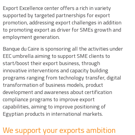
Export Excellence center offers a rich in variety
supported by targeted partnerships for export
promotion, addressing export challenges in addition
to promoting export as driver for SMEs growth and
employment generation.
Banque du Caire is sponsoring all the activities under
EEC umbrella aiming to support SME clients to
start/boost their export business, through
innovative interventions and capacity building
programs ranging from technology transfer, digital
transformation of business models, product
development and awareness about certification
compliance programs to improve export
capabilities, aiming to improve positioning of
Egyptian products in international markets.
We support your exports ambition