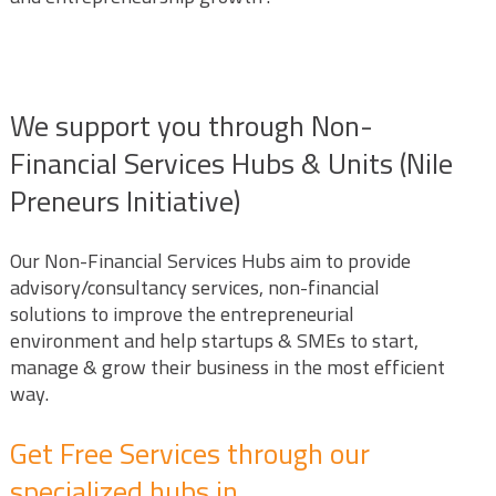
We support you through Non-
Financial Services Hubs & Units (Nile
Preneurs Initiative)
Our Non-Financial Services Hubs aim to provide
advisory/consultancy services, non-financial
solutions to improve the entrepreneurial
environment and help startups & SMEs to start,
manage & grow their business in the most efficient
way.
Get Free Services through our
specialized hubs in