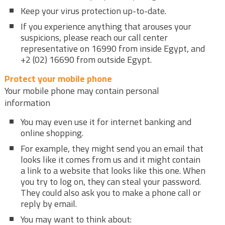
Keep your virus protection up-to-date.
If you experience anything that arouses your
suspicions, please reach our call center
representative on 16990 from inside Egypt, and
+2 (02) 16690 from outside Egypt.
Protect your mobile phone
Your mobile phone may contain personal
information
You may even use it for internet banking and
online shopping.
For example, they might send you an email that
looks like it comes from us and it might contain
a link to a website that looks like this one. When
you try to log on, they can steal your password.
They could also ask you to make a phone call or
reply by email.
You may want to think about: