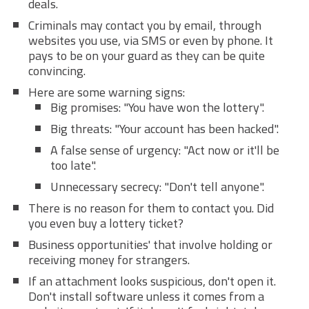
deals.
Criminals may contact you by email, through
websites you use, via SMS or even by phone. It
pays to be on your guard as they can be quite
convincing.
Here are some warning signs:
Big promises: "You have won the lottery".
Big threats: "Your account has been hacked".
A false sense of urgency: "Act now or it'll be
too late".
Unnecessary secrecy: "Don't tell anyone".
There is no reason for them to contact you. Did
you even buy a lottery ticket?
Business opportunities' that involve holding or
receiving money for strangers.
If an attachment looks suspicious, don't open it.
Don't install software unless it comes from a