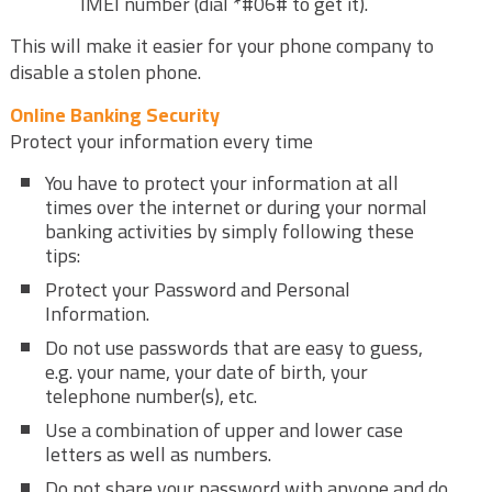
IMEI number (dial *#06# to get it).
This will make it easier for your phone company to
disable a stolen phone.
Online Banking Security
Protect your information every time
You have to protect your information at all
times over the internet or during your normal
banking activities by simply following these
tips:
Protect your Password and Personal
Information.
Do not use passwords that are easy to guess,
e.g. your name, your date of birth, your
telephone number(s), etc.
Use a combination of upper and lower case
letters as well as numbers.
Do not share your password with anyone and do