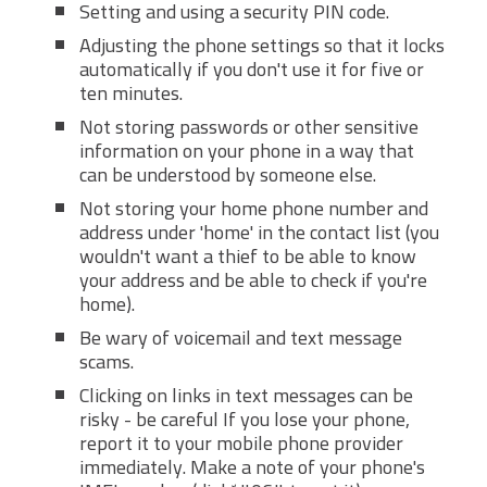
Setting and using a security PIN code.
Adjusting the phone settings so that it locks
automatically if you don't use it for five or
ten minutes.
Not storing passwords or other sensitive
information on your phone in a way that
can be understood by someone else.
Not storing your home phone number and
address under 'home' in the contact list (you
wouldn't want a thief to be able to know
your address and be able to check if you're
home).
Be wary of voicemail and text message
scams.
Clicking on links in text messages can be
risky - be careful If you lose your phone,
report it to your mobile phone provider
immediately. Make a note of your phone's