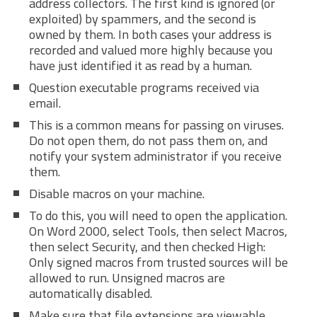
address collectors. The first kind is ignored (or
exploited) by spammers, and the second is
owned by them. In both cases your address is
recorded and valued more highly because you
have just identified it as read by a human.
Question executable programs received via
email.
This is a common means for passing on viruses.
Do not open them, do not pass them on, and
notify your system administrator if you receive
them.
Disable macros on your machine.
To do this, you will need to open the application.
On Word 2000, select Tools, then select Macros,
then select Security, and then checked High:
Only signed macros from trusted sources will be
allowed to run. Unsigned macros are
automatically disabled.
Make sure that file extensions are viewable.