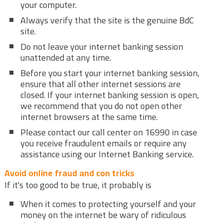
your computer.
Always verify that the site is the genuine BdC
site.
Do not leave your internet banking session
unattended at any time.
Before you start your internet banking session,
ensure that all other internet sessions are
closed. If your internet banking session is open,
we recommend that you do not open other
internet browsers at the same time.
Please contact our call center on 16990 in case
you receive fraudulent emails or require any
assistance using our Internet Banking service.
Avoid online fraud and con tricks
If it's too good to be true, it probably is
When it comes to protecting yourself and your
money on the internet be wary of ridiculous