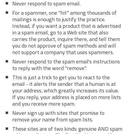
Never respond to spam email.
For a spammer, one "hit" among thousands of
mailings is enough to justify the practice.
Instead, if you want a product that is advertised
in a spam email, go to a Web site that also
carries the product, inquire there, and tell them
you do not approve of spam methods and will
not support a company that uses spammers.
Never respond to the spam email's instructions
to reply with the word "remove".
This is just a trick to get you to react to the
email - it alerts the sender that a human is at
your address, which greatly increases its value.
If you reply, your address is placed on more lists
and you receive more spam.
Never sign up with sites that promise to
remove your name from spam lists.
These sites are of two kinds: genuine AND spam