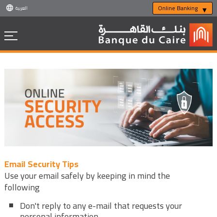
Online Banking
العربية
Email Security Tips
Use your email safely by keeping in mind the
following
Don't reply to any e-mail that requests your
personal information.