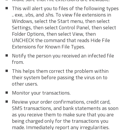
This will alert you to files of the following types
.. exe, .vbs, and .shs. To view file extensions in
Windows, select the Start menu, then select
Settings, then select Control Panel, then select
Folder Options, then select View, then
UNCHECK the command that reads Hide File
Extensions for Known File Types.
Notify the person you received an infected file
from.
This helps them correct the problem within
their system before passing the virus on to
other users.
Monitor your transactions.
Review your order confirmations, credit card,
SMS transactions, and bank statements as soon
as you receive them to make sure that you are
being charged only for the transactions you
made. Immediately report any irregularities.