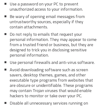
Use a password on your PC to prevent
unauthorized access to your information.
Be wary of opening email messages from
untrustworthy sources, especially if they
contain attachments.
Do not reply to emails that request your
personal information. They may appear to come
from a trusted friend or business, but they are
designed to trick you in disclosing sensitive
personal information.
Use personal firewalls and anti-virus software.
Avoid downloading software such as screen
savers, desktop themes, games, and other
executable type programs from websites that
are obscure or unidentifiable. These programs
may contain Trojan viruses that would enable
hackers to monitor or take over your PC.
Disable all unnecessary services running on