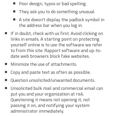
Poor design, typos or bad spelling.
They ask you to do something unusual.
A site doesn't display the padlock symbol in
the address bar when you log in.
If in doubt, check with us first. Avoid clicking on
links in emails. A starting point on protecting
yourself online is to use the software we refer
to from this site. Rapport software and up-to-
date web browsers block fake websites.
Minimize the use of attachments.
Copy and paste text as often as possible.
Question unsolicited/unwanted documents.
Unsolicited bulk mail and commercial email can
put you and your organization at risk.
Questioning it means not opening it, not
passing it on, and notifying your system
administrator immediately.