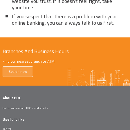
website you trust. If it doesn't feel right, take
your time.
If you suspect that there is a problem with your
online banking, you can always talk to us first.
Branches And Business Hours
Find our nearest branch or ATM
Search now
About BDC
Get to know about BDC and its facts
Useful Links
Tariffs