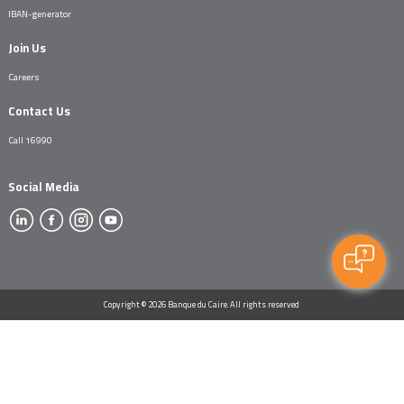
IBAN-generator
Join Us
Careers
Contact Us
Call 16990
Social Media
Copyright © 2026 Banque du Caire. All rights reserved