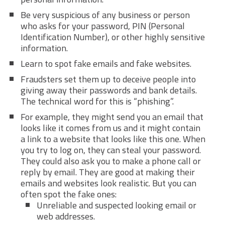
Be very suspicious of any business or person
who asks for your password, PIN (Personal
Identification Number), or other highly sensitive
information.
Learn to spot fake emails and fake websites.
Fraudsters set them up to deceive people into
giving away their passwords and bank details.
The technical word for this is “phishing”.
For example, they might send you an email that
looks like it comes from us and it might contain
a link to a website that looks like this one. When
you try to log on, they can steal your password.
They could also ask you to make a phone call or
reply by email. They are good at making their
emails and websites look realistic. But you can
often spot the fake ones:
Unreliable and suspected looking email or
web addresses.