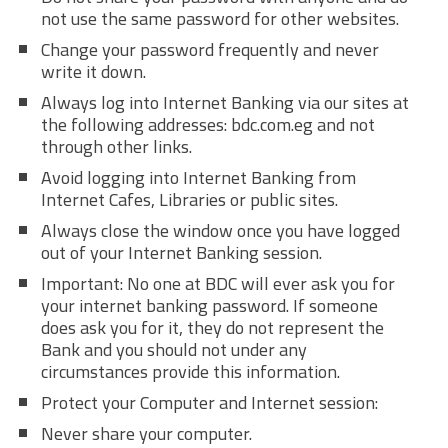
not use the same password for other websites.
Change your password frequently and never
write it down.
Always log into Internet Banking via our sites at
the following addresses: bdc.com.eg and not
through other links.
Avoid logging into Internet Banking from
Internet Cafes, Libraries or public sites.
Always close the window once you have logged
out of your Internet Banking session.
Important: No one at BDC will ever ask you for
your internet banking password. If someone
does ask you for it, they do not represent the
Bank and you should not under any
circumstances provide this information.
Protect your Computer and Internet session:
Never share your computer.