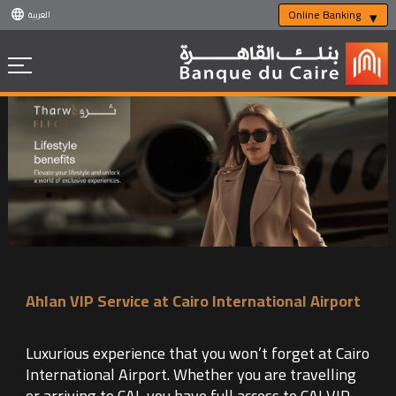
Online Banking
العربية
Ahlan VIP Service at Cairo International Airport
Luxurious experience that you won’t forget at Cairo
International Airport. Whether you are travelling
or arriving to CAI, you have full access to CAI VIP