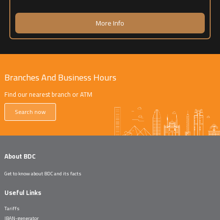
More Info
Branches And Business Hours
Find our nearest branch or ATM
Search now
About BDC
Get to know about BDC and its facts
Useful Links
Tariffs
IBAN-generator