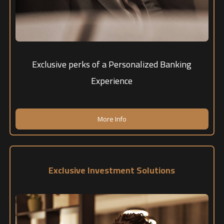
Exclusive perks of a Personalized Banking
Experience
More Info
Exclusive Investment Solutions