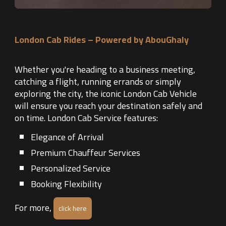
London Cab Rides – Powered by AbouGhaly
Whether you're heading to a business meeting,
catching a flight, running errands or simply
exploring the city, the iconic London Cab Vehicle
will ensure you reach your destination safely and
on time. London Cab Service features:
Elegance of Arrival
Premium Chauffeur Services
Personalized Service
Booking Flexibility
For more,
click here