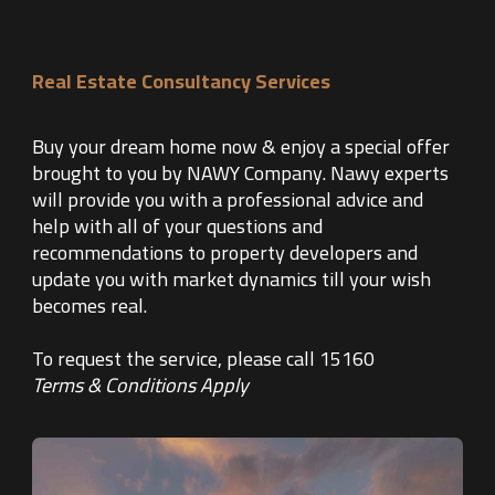
Real Estate Consultancy Services
Buy your dream home now & enjoy a special offer
brought to you by NAWY Company. Nawy experts
will provide you with a professional advice and
help with all of your questions and
recommendations to property developers and
update you with market dynamics till your wish
becomes real.
To request the service, please call 15160
Terms & Conditions Apply