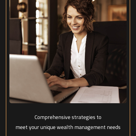
Comprehensive strategies to
meet your unique wealth management needs