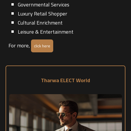
Governmental Services
Luxury Retail Shopper
Cultural Enrichment
Leisure & Entertainment
For more,
click here
Tharwa ELECT World