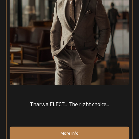
Tharwa ELECT... The right choice...
More Info