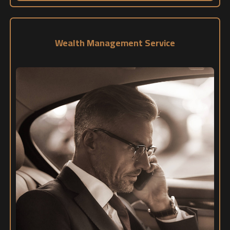
Wealth Management Service