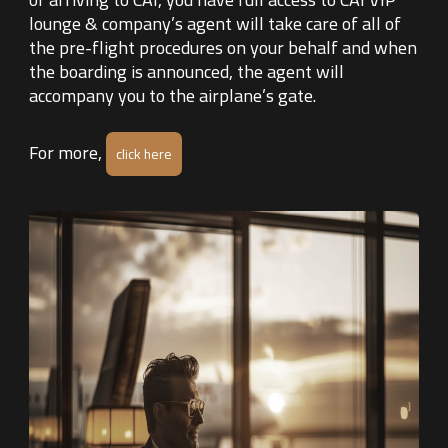
lounge & company’s agent will take care of all of
the pre-flight procedures on your behalf and when
the boarding is announced, the agent will
accompany you to the airplane’s gate.
For more,
click here