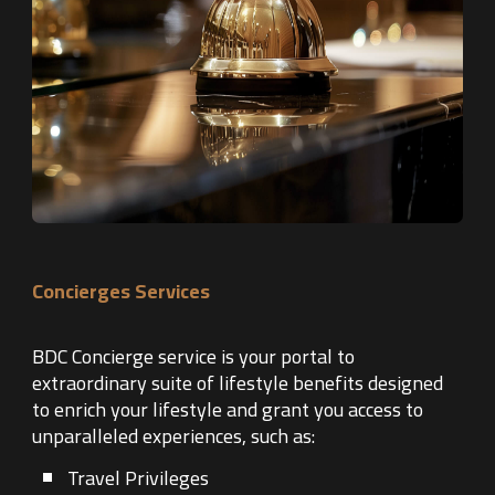
Concierges Services
BDC Concierge service is your portal to
extraordinary suite of lifestyle benefits designed
to enrich your lifestyle and grant you access to
unparalleled experiences, such as:
Travel Privileges