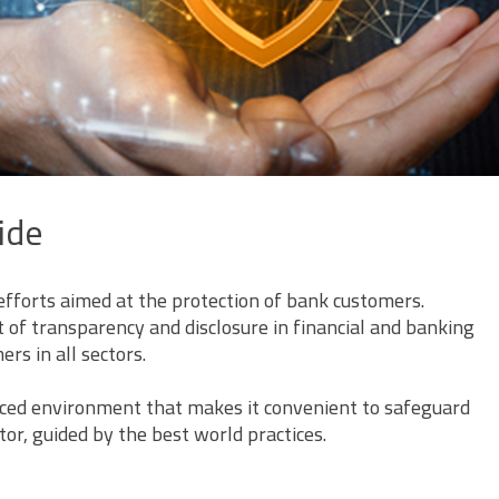
ide
efforts aimed at the protection of bank customers.
of transparency and disclosure in financial and banking
rs in all sectors.
anced environment that makes it convenient to safeguard
or, guided by the best world practices.