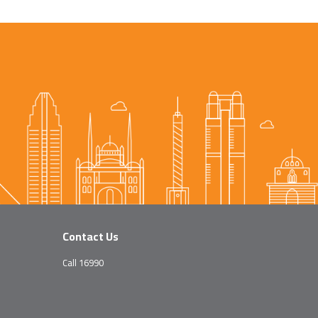
Contact Us
Call 16990