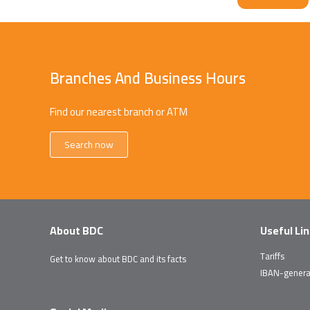
Branches And Business Hours
Find our nearest branch or ATM
Search now
About BDC
Useful Li
Tariffs
Get to know about BDC and its facts
IBAN-genera