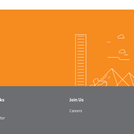
nks
Join Us
Careers
tor