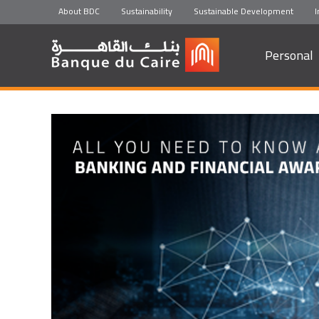
About BDC
Sustainability
Sustainable Development
I
Personal