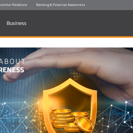
nvestor Relations
Banking & Financial Awareness
Business