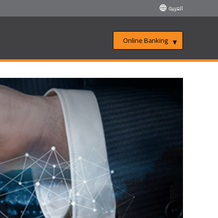
العربية
Online Banking