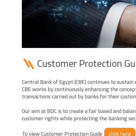
Customer Protection Gu
Central Bank of Egypt (CBE) continues to sustain 
CBE works by continuously enhancing the concept 
transactions carried out by banks for their custome
Our aim at BDC is to create a fair based and bal
customer rights while protecting the banking sect
To view Customer Protection Guide
click here