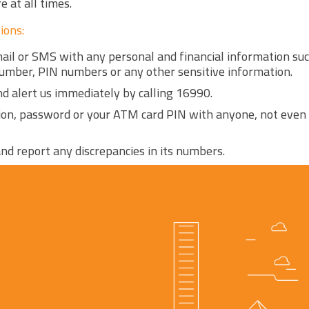
 at all times.
ions:
mail or SMS with any personal and financial information su
number, PIN numbers or any other sensitive information.
and alert us immediately by calling 16990.
ion, password or your ATM card PIN with anyone, not even
nd report any discrepancies in its numbers.