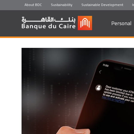
About BDC
Sustainability
Sustainable Development
I
Personal