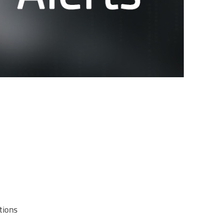
tions