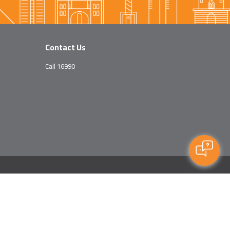
Contact Us
Call 16990