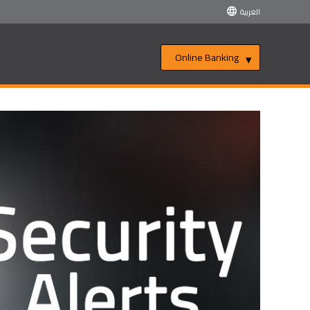
العربية
Online Banking