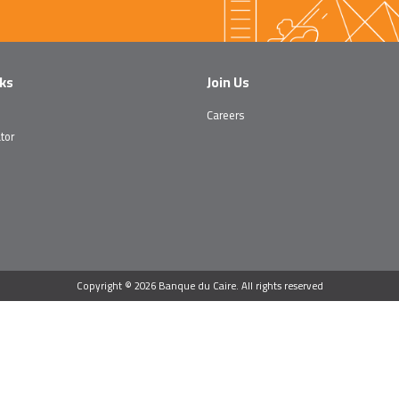
nks
Join Us
Careers
tor
Copyright © 2026 Banque du Caire. All rights reserved