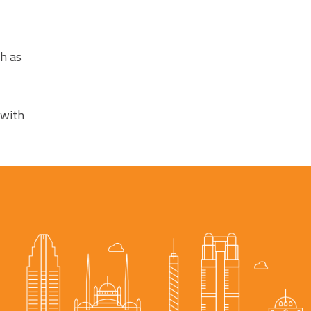
ch as
 with