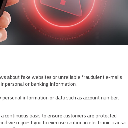
ws about fake websites or unreliable fraudulent e-mails
eir personal or banking information.
ny personal information or data such as account number,
 a continuous basis to ensure customers are protected.
and we request you to exercise caution in electronic transac