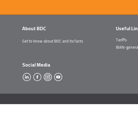
About BDC
Useful Li
Tariffs
Get to know about BDC and its facts
IBAN-genera
Social Media