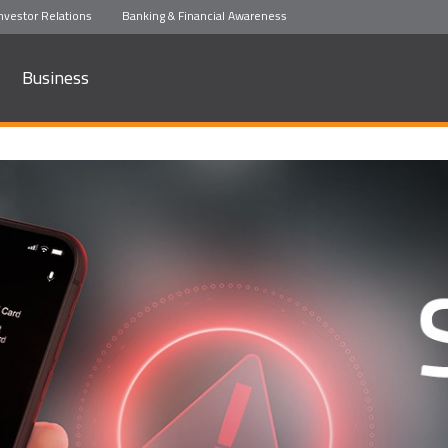
nvestor Relations
Banking & Financial Awareness
Business