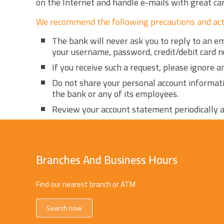
on the Internet and handle e-mails with great care
We recommend the following precautions and act
The bank will never ask you to reply to an e
your username, password, credit/debit card 
If you receive such a request, please ignore 
Do not share your personal account informat
the bank or any of its employees.
Review your account statement periodically a
Branches And Business Hours
Find our nearest branch or ATM
Search now