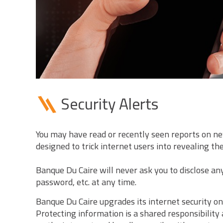
Security Alerts
You may have read or recently seen reports on ne
designed to trick internet users into revealing th
Banque Du Caire will never ask you to disclose a
password, etc. at any time.
Banque Du Caire upgrades its internet security on
Protecting information is a shared responsibility 